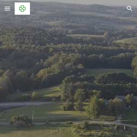
Skip to main content
Skip to navigation