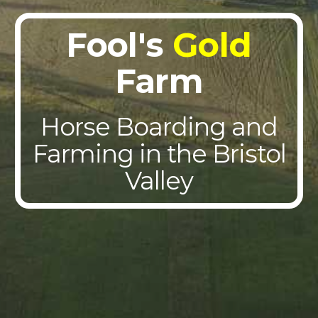
Fool's
Gold
Farm
Horse Boarding and
Farming in the Bristol
Valley