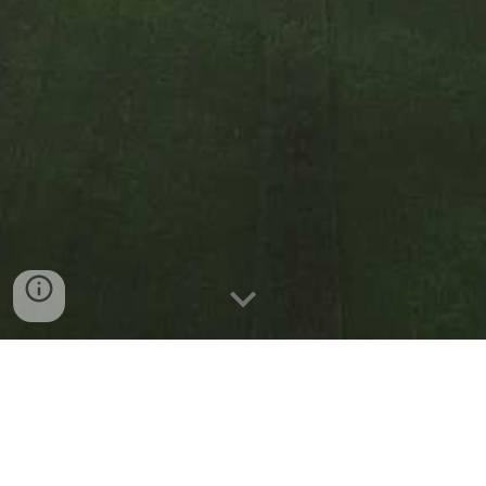
Phone: (585) 337-0686